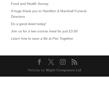
Food and Health Survey
A huge thank you to Hamilton & Marshall Funeral
Directors.
Do a good deed today!
Join us for a two-course meal for just £3.00
Learn how to save a life at Pan Together.
Website by
Wight Computers Ltd