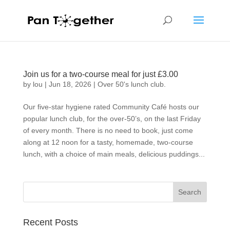
Join us for a two-course meal for just £3.00
by
lou
|
Jun 18, 2026
|
Over 50's lunch club.
Our five-star hygiene rated Community Café hosts our
popular lunch club, for the over-50’s, on the last Friday
of every month. There is no need to book, just come
along at 12 noon for a tasty, homemade, two-course
lunch, with a choice of main meals, delicious puddings...
Recent Posts