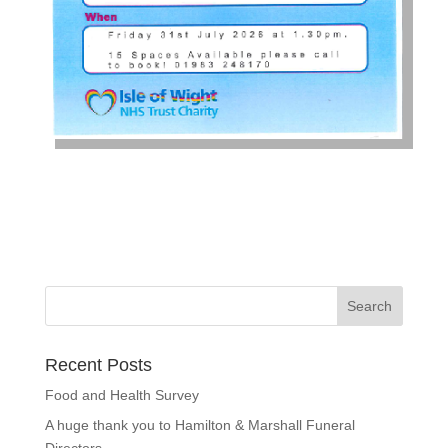
Recent Posts
Food and Health Survey
A huge thank you to Hamilton & Marshall Funeral