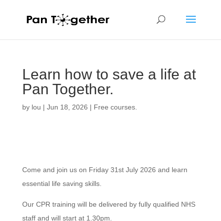
Learn how to save a life at
Pan Together.
by
lou
|
Jun 18, 2026
|
Free courses.
Come and join us on Friday 31st July 2026 and learn
essential life saving skills.
Our CPR training will be delivered by fully qualified NHS
staff and will start at 1.30pm.