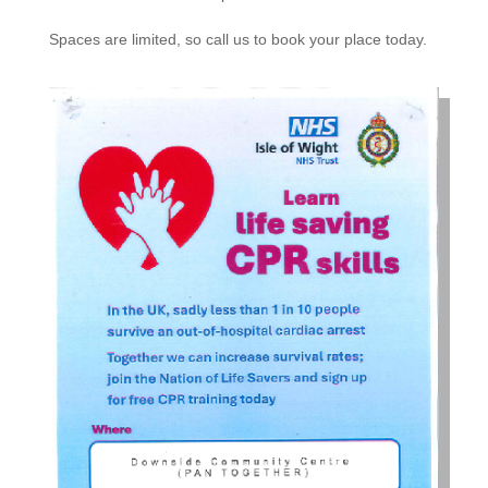
Spaces are limited, so call us to book your place today.